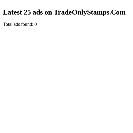
Latest 25 ads on TradeOnlyStamps.Com
Total ads found: 0