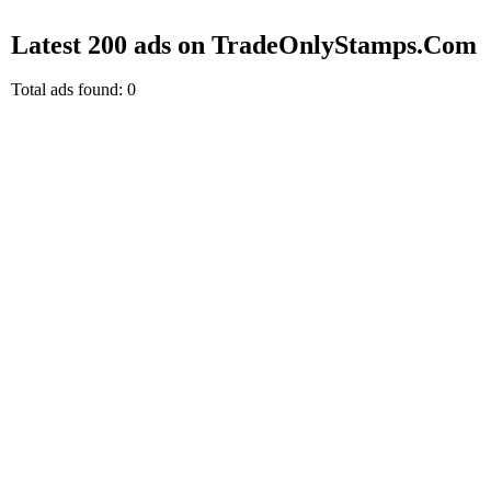
Latest 200 ads on TradeOnlyStamps.Com
Total ads found: 0