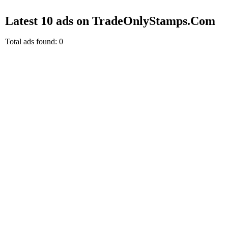
Latest 10 ads on TradeOnlyStamps.Com
Total ads found: 0